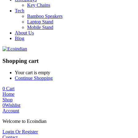
Key Chains
Tech
Bamboo Speakers
Laptop Stand
Mobile Stand
About Us
Blog
Shopping cart
Your cart is empty
Continue Shopping
0
Cart
Home
Shop
0
Wishlist
Account
Welcome to Ecoindian
Login Or Register
Contact