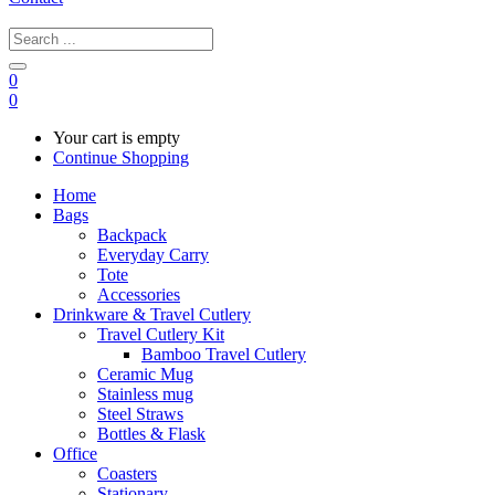
0
0
Your cart is empty
Continue Shopping
Home
Bags
Backpack
Everyday Carry
Tote
Accessories
Drinkware & Travel Cutlery
Travel Cutlery Kit
Bamboo Travel Cutlery
Ceramic Mug
Stainless mug
Steel Straws
Bottles & Flask
Office
Coasters
Stationary