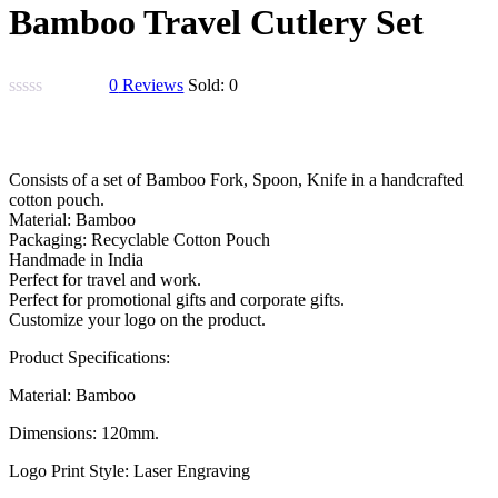
Bamboo Travel Cutlery Set
0
Reviews
Sold:
0
Original
Current
price
price
Consists of a set of Bamboo Fork, Spoon, Knife in a handcrafted
was:
is:
cotton pouch.
₹900.00.
₹800.00.
Material: Bamboo
Packaging: Recyclable Cotton Pouch
Handmade in India
Perfect for travel and work.
Perfect for promotional gifts and corporate gifts.
Customize your logo on the product.
Product Specifications:
Material: Bamboo
Dimensions: 120mm.
Logo Print Style: Laser Engraving