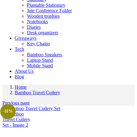
Plantable Stationary
Jute Conference Folder
Wooden trophies
Notebooks
Diaries
Desk organizers
Giveaways
Key Chains
Tech
Bamboo Speakers
Laptop Stand
Mobile Stand
About Us
Blog
Home
Bamboo Travel Cutlery
Previous page
-11%