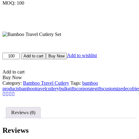
MOQ: 100
Original
Current
price
price
Bamboo
Add to wishlist
was:
is:
Add to cart
Buy Now
Travel
₹900.00.
₹800.00.
Cutlery
Set
Add to cart
quantity
Buy Now
Category:
Bamboo Travel Cutlery
Tags:
bamboo
products
bambootravelcutlery
bulkgifts
corporategifts
customizedecofrie
Reviews (0)
Reviews