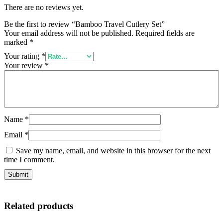
There are no reviews yet.
Be the first to review “Bamboo Travel Cutlery Set”
Your email address will not be published.
Required fields are
marked
*
Your rating
*
Your review
*
Name
*
Email
*
Save my name, email, and website in this browser for the next
time I comment.
Related products