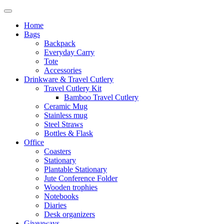
Home
Bags
Backpack
Everyday Carry
Tote
Accessories
Drinkware & Travel Cutlery
Travel Cutlery Kit
Bamboo Travel Cutlery
Ceramic Mug
Stainless mug
Steel Straws
Bottles & Flask
Office
Coasters
Stationary
Plantable Stationary
Jute Conference Folder
Wooden trophies
Notebooks
Diaries
Desk organizers
Giveaways