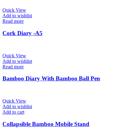
Quick View
Add to wishlist
Read more
Cork Diary -A5
Quick View
Add to wishlist
Read more
Bamboo Diary With Bamboo Ball Pen
Quick View
Add to wishlist
Add to cart
Collapsible Bamboo Mobile Stand