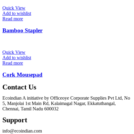
Quick View
Add to wishlist
Read more
Bamboo Stapler
Quick View
Add to wishlist
Read more
Cork Mousepad
Contact Us
Ecoindian A initiative by Officeoye Corporate Supplies Pvt Ltd, No
5, Manjolai 1st Main Rd, Kalaimagal Nagar, Ekkatuthangal,
Chennai, Tamil Nadu 600032
Support
info@ecoindian.com