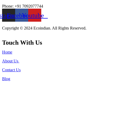
Phone: +91 7092077744
stagram
Facebook
Youtube
Copyright © 2024 Ecoindian. All Rights Reserved.
Touch With Us
Home
About Us
Contact Us
Blog