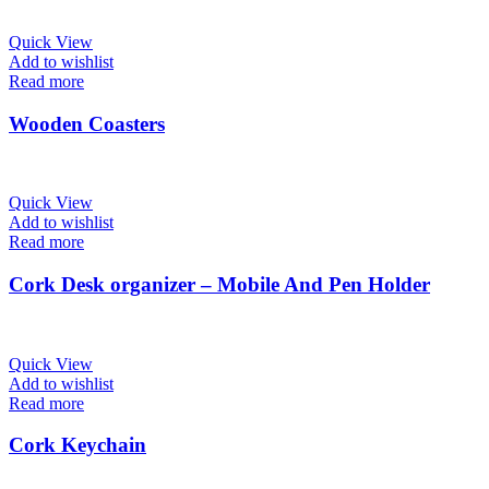
Quick View
Add to wishlist
Read more
Wooden Coasters
Quick View
Add to wishlist
Read more
Cork Desk organizer – Mobile And Pen Holder
Quick View
Add to wishlist
Read more
Cork Keychain