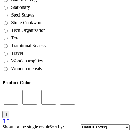
Stationary
Steel Straws
Stone Cookware
Tech Organization
Tote
Traditional Snacks
Travel
Wooden trophies
Wooden utensils
Product Color
Showing the single result
Sort by: