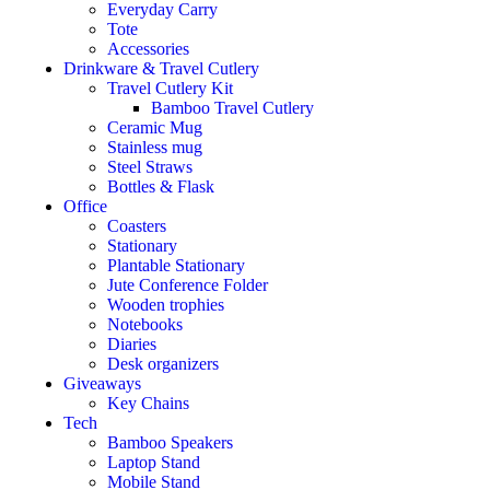
Everyday Carry
Tote
Accessories
Drinkware & Travel Cutlery
Travel Cutlery Kit
Bamboo Travel Cutlery
Ceramic Mug
Stainless mug
Steel Straws
Bottles & Flask
Office
Coasters
Stationary
Plantable Stationary
Jute Conference Folder
Wooden trophies
Notebooks
Diaries
Desk organizers
Giveaways
Key Chains
Tech
Bamboo Speakers
Laptop Stand
Mobile Stand