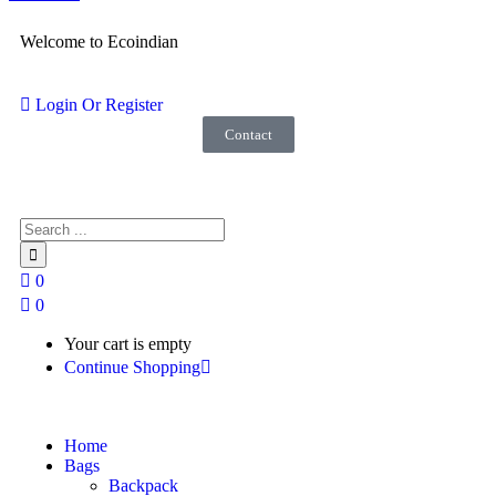
Welcome to Ecoindian
Login Or Register
Contact
0
0
Your cart is empty
Continue Shopping
Home
Bags
Backpack