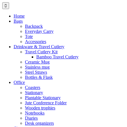
Home
Bags
Backpack
Everyday Carry
Tote
Accessories
Drinkware & Travel Cutlery
Travel Cutlery Kit
Bamboo Travel Cutlery
Ceramic Mug
Stainless mug
Steel Straws
Bottles & Flask
Office
Coasters
Stationary
Plantable Stationary
Jute Conference Folder
Wooden trophies
Notebooks
Diaries
Desk organizers