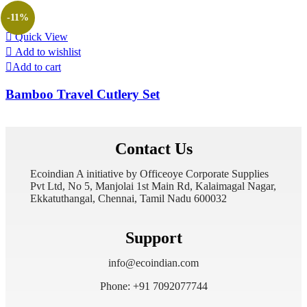
-11%
Quick View
Add to wishlist
Add to cart
Bamboo Travel Cutlery Set
Contact Us
Ecoindian A initiative by Officeoye Corporate Supplies
Pvt Ltd, No 5, Manjolai 1st Main Rd, Kalaimagal Nagar,
Ekkatuthangal, Chennai, Tamil Nadu 600032
Support
info@ecoindian.com
Phone: +91 7092077744