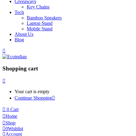
Giveaways
Key Chains
Tech
Bamboo Speakers
Laptop Stand
Mobile Stand
About Us
Blog
Shopping cart
Your cart is empty
Continue Shopping
0
Cart
Home
Shop
0
Wishlist
Account