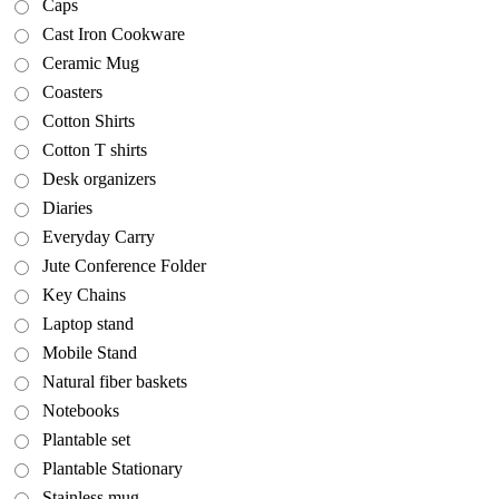
Caps
Cast Iron Cookware
Ceramic Mug
Coasters
Cotton Shirts
Cotton T shirts
Desk organizers
Diaries
Everyday Carry
Jute Conference Folder
Key Chains
Laptop stand
Mobile Stand
Natural fiber baskets
Notebooks
Plantable set
Plantable Stationary
Stainless mug