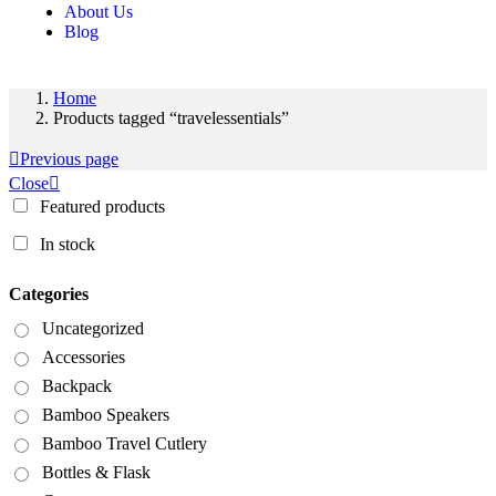
About Us
Blog
Home
Products tagged “travelessentials”
Previous page
Close
Featured products
In stock
Categories
Uncategorized
Accessories
Backpack
Bamboo Speakers
Bamboo Travel Cutlery
Bottles & Flask