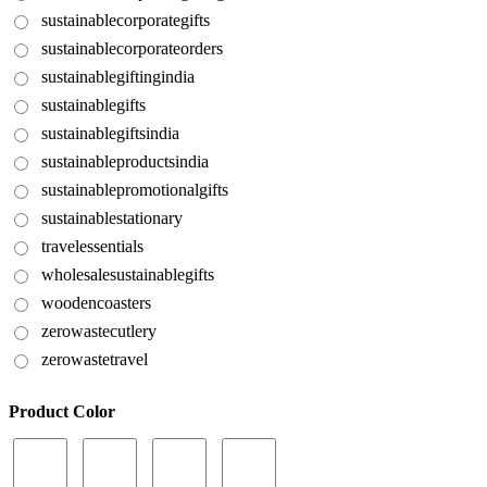
sustainablecorporategifts
sustainablecorporateorders
sustainablegiftingindia
sustainablegifts
sustainablegiftsindia
sustainableproductsindia
sustainablepromotionalgifts
sustainablestationary
travelessentials
wholesalesustainablegifts
woodencoasters
zerowastecutlery
zerowastetravel
Product Color