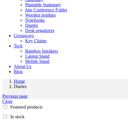
Plantable Stationary
Jute Conference Folder
Wooden trophies
Notebooks
Diaries
Desk organizers
Giveaways
Key Chains
Tech
Bamboo Speakers
Laptop Stand
Mobile Stand
About Us
Blog
Home
Diaries
Previous page
Close
Featured products
In stock