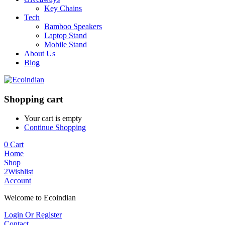
Key Chains
Tech
Bamboo Speakers
Laptop Stand
Mobile Stand
About Us
Blog
Shopping cart
Your cart is empty
Continue Shopping
0
Cart
Home
Shop
2
Wishlist
Account
Welcome to Ecoindian
Login Or Register
Contact