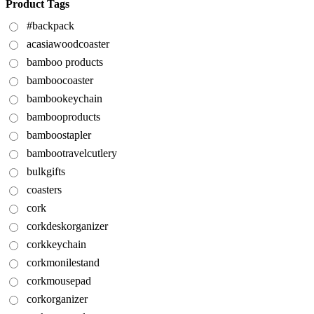
Product Tags
#backpack
acasiawoodcoaster
bamboo products
bamboocoaster
bambookeychain
bambooproducts
bamboostapler
bambootravelcutlery
bulkgifts
coasters
cork
corkdeskorganizer
corkkeychain
corkmonilestand
corkmousepad
corkorganizer