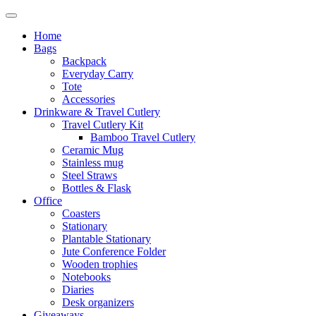
Home
Bags
Backpack
Everyday Carry
Tote
Accessories
Drinkware & Travel Cutlery
Travel Cutlery Kit
Bamboo Travel Cutlery
Ceramic Mug
Stainless mug
Steel Straws
Bottles & Flask
Office
Coasters
Stationary
Plantable Stationary
Jute Conference Folder
Wooden trophies
Notebooks
Diaries
Desk organizers
Giveaways