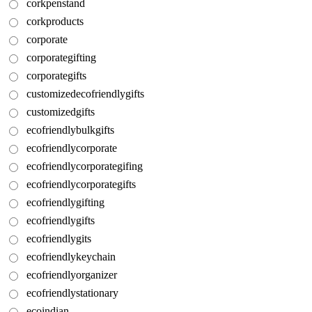
corkpenstand
corkproducts
corporate
corporategifting
corporategifts
customizedecofriendlygifts
customizedgifts
ecofriendlybulkgifts
ecofriendlycorporate
ecofriendlycorporategifing
ecofriendlycorporategifts
ecofriendlygifting
ecofriendlygifts
ecofriendlygits
ecofriendlykeychain
ecofriendlyorganizer
ecofriendlystationary
ecoindian