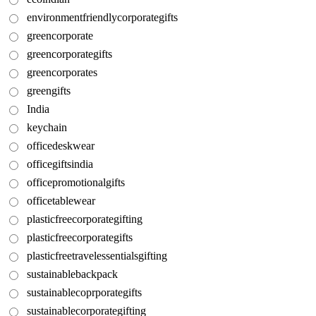
environmentfriendlycorporategifts
greencorporate
greencorporategifts
greencorporates
greengifts
India
keychain
officedeskwear
officegiftsindia
officepromotionalgifts
officetablewear
plasticfreecorporategifting
plasticfreecorporategifts
plasticfreetravelessentialsgifting
sustainablebackpack
sustainablecoprporategifts
sustainablecorporategifting