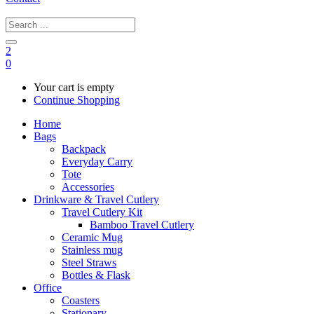
2
0
Your cart is empty
Continue Shopping
Home
Bags
Backpack
Everyday Carry
Tote
Accessories
Drinkware & Travel Cutlery
Travel Cutlery Kit
Bamboo Travel Cutlery
Ceramic Mug
Stainless mug
Steel Straws
Bottles & Flask
Office
Coasters
Stationary