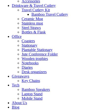
Accessories
Drinkware & Travel Cutlery
Travel Cutlery Kit
Bamboo Travel Cutlery
Ceramic Mug
Stainless mug
Steel Straws
Bottles & Flask
Office
Coasters
Stationary
Plantable Stationary
Jute Conference Folder
Wooden trophies
Notebooks
Diaries
Desk organizers
Giveaways
Key Chains
Tech
Bamboo Speakers
Laptop Stand
Mobile Stand
About Us
Blog