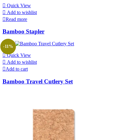
Quick View
Add to wishlist
Read more
Bamboo Stapler
-11%
Quick View
Add to wishlist
Add to cart
Bamboo Travel Cutlery Set
Original
Current
price
price
was:
is:
₹900.00.
₹800.00.