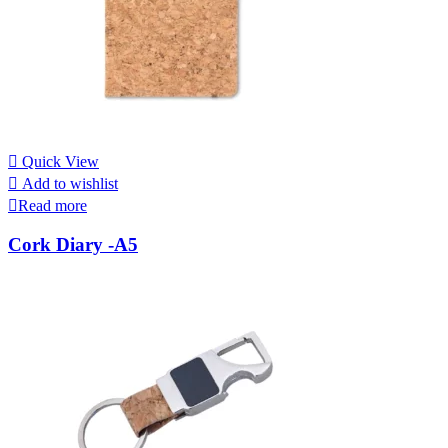
Quick View
Add to wishlist
Read more
Cork Diary -A5