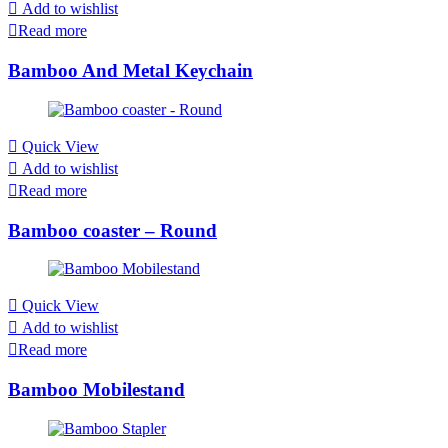
Add to wishlist
Read more
Bamboo And Metal Keychain
Quick View
Add to wishlist
Read more
Bamboo coaster – Round
Quick View
Add to wishlist
Read more
Bamboo Mobilestand