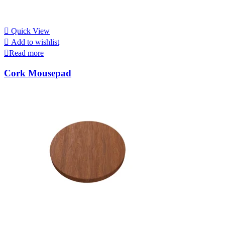
Quick View
Add to wishlist
Read more
Cork Mousepad