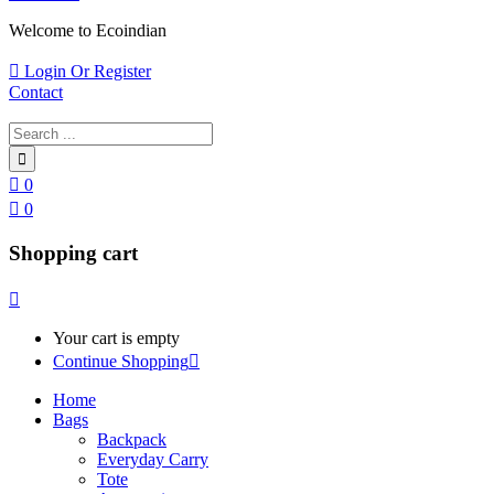
Welcome to Ecoindian
Login Or Register
Contact
0
0
Shopping cart
Your cart is empty
Continue Shopping
Home
Bags
Backpack
Everyday Carry
Tote