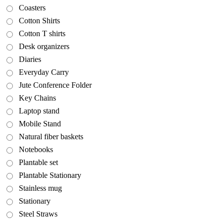
Coasters
Cotton Shirts
Cotton T shirts
Desk organizers
Diaries
Everyday Carry
Jute Conference Folder
Key Chains
Laptop stand
Mobile Stand
Natural fiber baskets
Notebooks
Plantable set
Plantable Stationary
Stainless mug
Stationary
Steel Straws