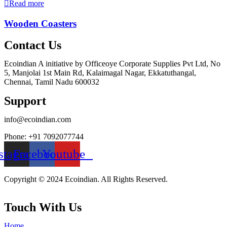
Read more
Wooden Coasters
Contact Us
Ecoindian A initiative by Officeoye Corporate Supplies Pvt Ltd, No
5, Manjolai 1st Main Rd, Kalaimagal Nagar, Ekkatuthangal,
Chennai, Tamil Nadu 600032
Support
info@ecoindian.com
Phone: +91 7092077744
stagram
Facebook
Youtube
Copyright © 2024 Ecoindian. All Rights Reserved.
Touch With Us
Home