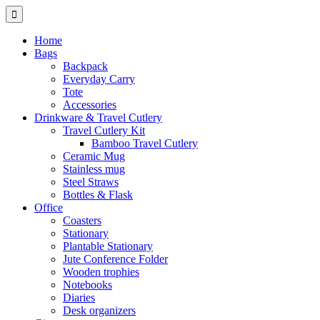
Home
Bags
Backpack
Everyday Carry
Tote
Accessories
Drinkware & Travel Cutlery
Travel Cutlery Kit
Bamboo Travel Cutlery
Ceramic Mug
Stainless mug
Steel Straws
Bottles & Flask
Office
Coasters
Stationary
Plantable Stationary
Jute Conference Folder
Wooden trophies
Notebooks
Diaries
Desk organizers