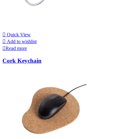
Quick View
Add to wishlist
Read more
Cork Keychain