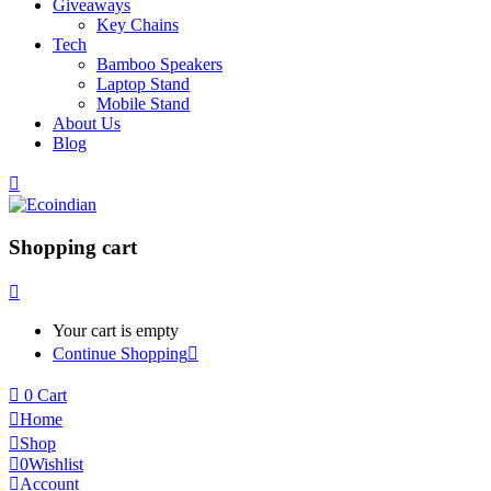
Giveaways
Key Chains
Tech
Bamboo Speakers
Laptop Stand
Mobile Stand
About Us
Blog
Shopping cart
Your cart is empty
Continue Shopping
0
Cart
Home
Shop
0
Wishlist
Account