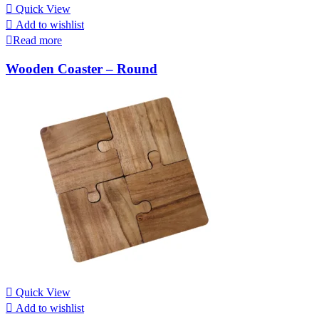
Quick View
Add to wishlist
Read more
Wooden Coaster – Round
Quick View
Add to wishlist