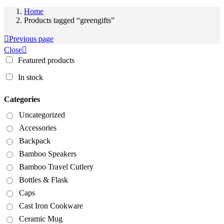
Home
Products tagged “greengifts”
Previous page
Close
Featured products
In stock
Categories
Uncategorized
Accessories
Backpack
Bamboo Speakers
Bamboo Travel Cutlery
Bottles & Flask
Caps
Cast Iron Cookware
Ceramic Mug