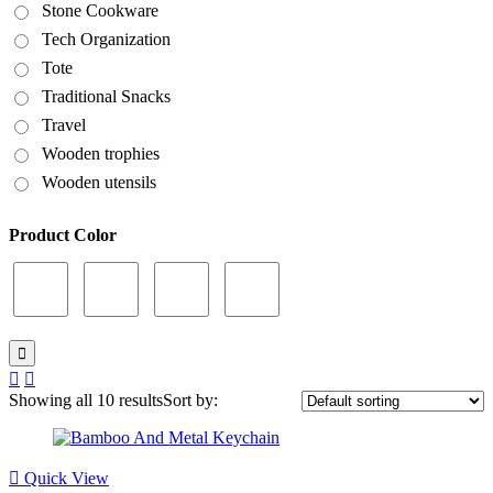
Stone Cookware
Tech Organization
Tote
Traditional Snacks
Travel
Wooden trophies
Wooden utensils
Product Color
Showing all 10 results
Sort by:
Quick View