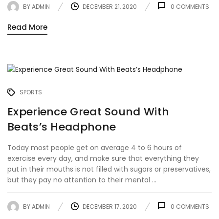
BY
ADMIN
DECEMBER 21, 2020
0
COMMENTS
Read More
SPORTS
Experience Great Sound With
Beats’s Headphone
Today most people get on average 4 to 6 hours of
exercise every day, and make sure that everything they
put in their mouths is not filled with sugars or preservatives,
but they pay no attention to their mental ...
BY
ADMIN
DECEMBER 17, 2020
0
COMMENTS