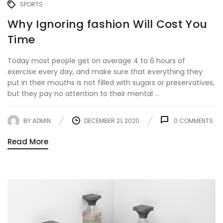
SPORTS
Why Ignoring fashion Will Cost You
Time
Today most people get on average 4 to 6 hours of
exercise every day, and make sure that everything they
put in their mouths is not filled with sugars or preservatives,
but they pay no attention to their mental ...
BY
ADMIN
DECEMBER 21, 2020
0
COMMENTS
Read More