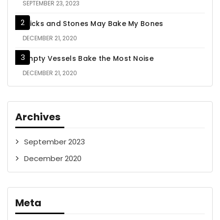
SEPTEMBER 23, 2023
Sticks and Stones May Bake My Bones
DECEMBER 21, 2020
Empty Vessels Bake the Most Noise
DECEMBER 21, 2020
Archives
September 2023
December 2020
Meta