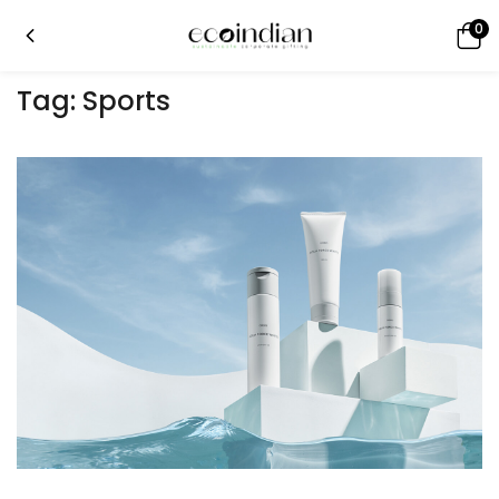
0
Tag:
Sports