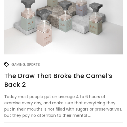
GAMING
SPORTS
The Draw That Broke the Camel’s
Back 2
Today most people get on average 4 to 6 hours of
exercise every day, and make sure that everything they
put in their mouths is not filled with sugars or preservatives,
but they pay no attention to their mental ...