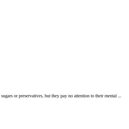
ugars or preservatives, but they pay no attention to their mental ...