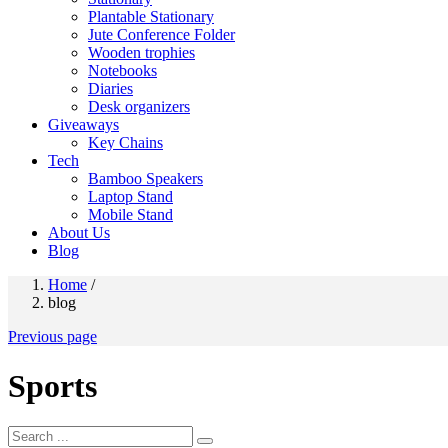
Plantable Stationary
Jute Conference Folder
Wooden trophies
Notebooks
Diaries
Desk organizers
Giveaways
Key Chains
Tech
Bamboo Speakers
Laptop Stand
Mobile Stand
About Us
Blog
Home
/
blog
Previous page
Sports