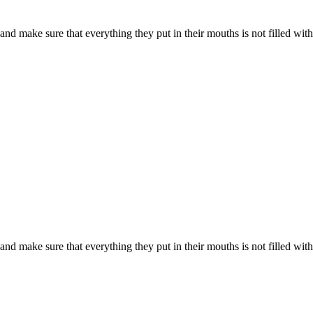
d make sure that everything they put in their mouths is not filled with s
d make sure that everything they put in their mouths is not filled with s