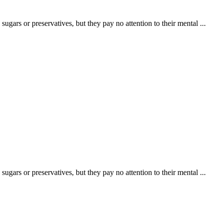
ugars or preservatives, but they pay no attention to their mental ...
ugars or preservatives, but they pay no attention to their mental ...