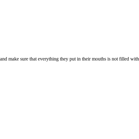
d make sure that everything they put in their mouths is not filled with s