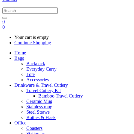
0
0
Your cart is empty
Continue Shopping
Home
Bags
Backpack
Everyday Carry
Tote
Accessories
Drinkware & Travel Cutlery
Travel Cutlery Kit
Bamboo Travel Cutlery
Ceramic Mug
Stainless mug
Steel Straws
Bottles & Flask
Office
Coasters
Stationary