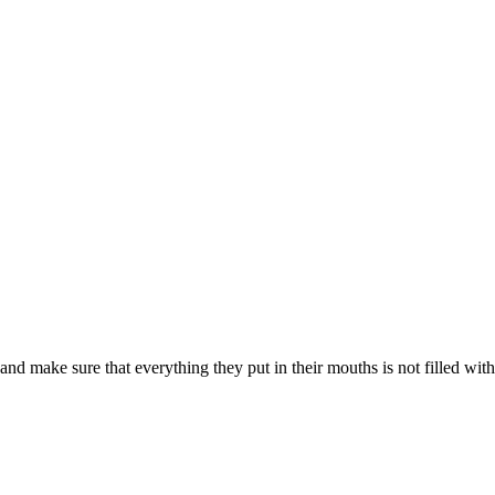
d make sure that everything they put in their mouths is not filled with s