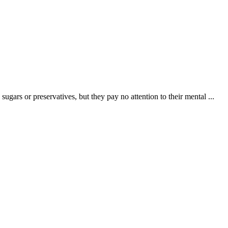
ugars or preservatives, but they pay no attention to their mental ...