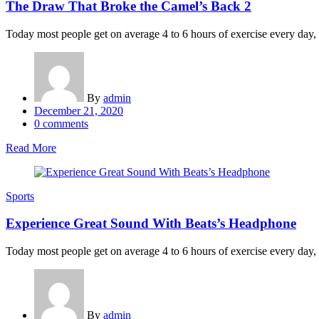
The Draw That Broke the Camel’s Back 2
Today most people get on average 4 to 6 hours of exercise every day, an
By
admin
Posted
December 21, 2020
on
0
comments
Read More
Sports
Experience Great Sound With Beats’s Headphone
Today most people get on average 4 to 6 hours of exercise every day, an
By
admin