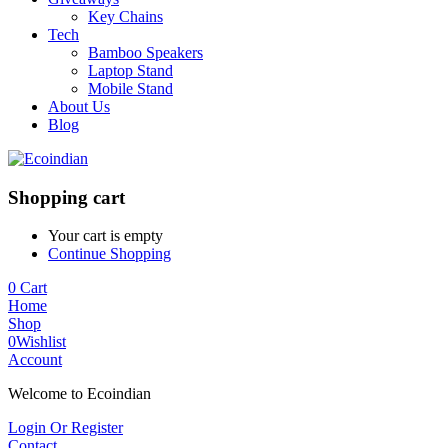
Key Chains
Tech
Bamboo Speakers
Laptop Stand
Mobile Stand
About Us
Blog
Shopping cart
Your cart is empty
Continue Shopping
0
Cart
Home
Shop
0
Wishlist
Account
Welcome to Ecoindian
Login Or Register
Contact