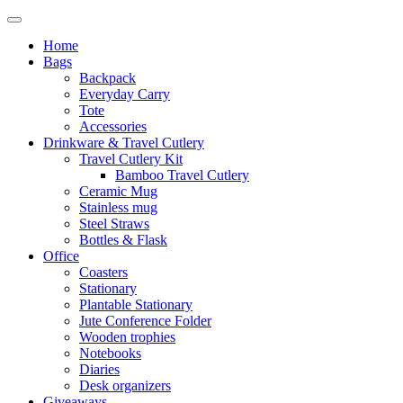
Home
Bags
Backpack
Everyday Carry
Tote
Accessories
Drinkware & Travel Cutlery
Travel Cutlery Kit
Bamboo Travel Cutlery
Ceramic Mug
Stainless mug
Steel Straws
Bottles & Flask
Office
Coasters
Stationary
Plantable Stationary
Jute Conference Folder
Wooden trophies
Notebooks
Diaries
Desk organizers
Giveaways