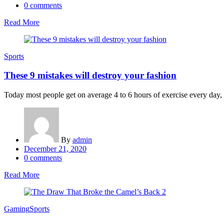
on
0
comments
Read More
Sports
These 9 mistakes will destroy your fashion
Today most people get on average 4 to 6 hours of exercise every day, an
By
admin
Posted
December 21, 2020
on
0
comments
Read More
Gaming
Sports