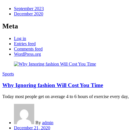
September 2023
December 2020
Meta
Log in
Entries feed
Comments feed
WordPress.org
Sports
Why Ignoring fashion Will Cost You Time
Today most people get on average 4 to 6 hours of exercise every day, an
By
admin
Posted
December 21, 2020