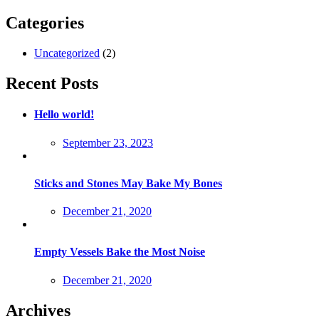
Categories
Uncategorized
(2)
Recent Posts
Hello world!
Posted
September 23, 2023
on
Sticks and Stones May Bake My Bones
Posted
December 21, 2020
on
Empty Vessels Bake the Most Noise
Posted
December 21, 2020
on
Archives