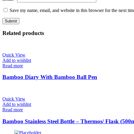
Save my name, email, and website in this browser for the next ti
Related products
Quick View
Add to wishlist
Read more
Bamboo Diary With Bamboo Ball Pen
Quick View
Add to wishlist
Read more
Bamboo Stainless Steel Bottle – Thermos/ Flask (500