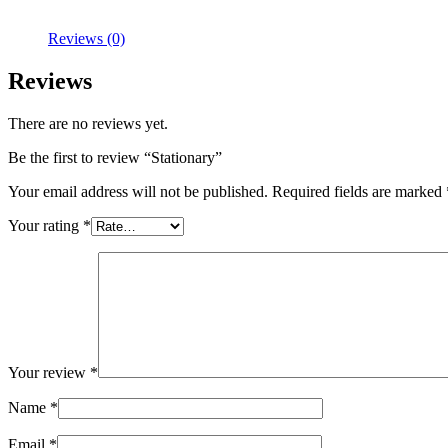
Reviews (0)
Reviews
There are no reviews yet.
Be the first to review “Stationary”
Your email address will not be published.
Required fields are marked
Your rating
*
Your review
*
Name
*
Email
*