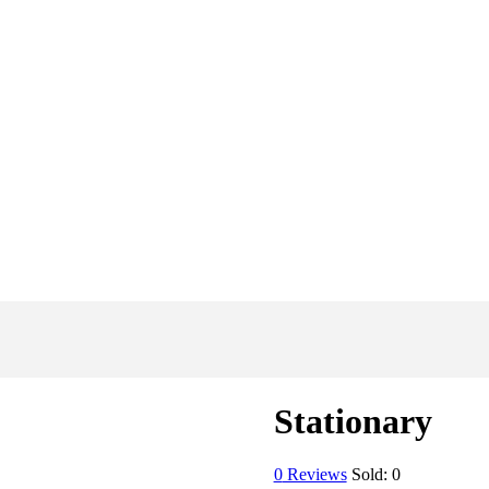
Stationary
0
Reviews
Sold:
0