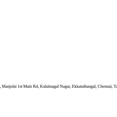
 5, Manjolai 1st Main Rd, Kalaimagal Nagar, Ekkatuthangal, Chennai,