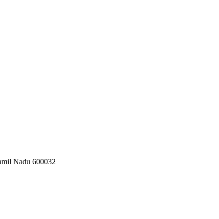
 Tamil Nadu 600032