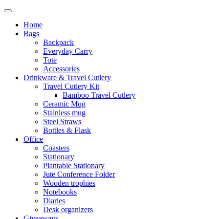
Home
Bags
Backpack
Everyday Carry
Tote
Accessories
Drinkware & Travel Cutlery
Travel Cutlery Kit
Bamboo Travel Cutlery
Ceramic Mug
Stainless mug
Steel Straws
Bottles & Flask
Office
Coasters
Stationary
Plantable Stationary
Jute Conference Folder
Wooden trophies
Notebooks
Diaries
Desk organizers
Giveaways