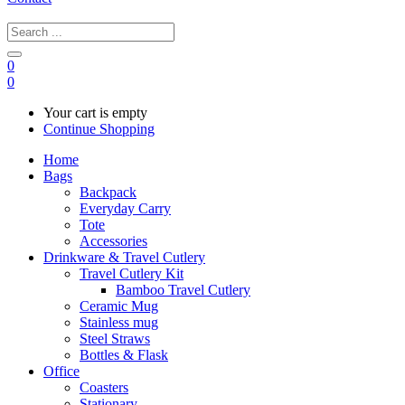
0
0
Your cart is empty
Continue Shopping
Home
Bags
Backpack
Everyday Carry
Tote
Accessories
Drinkware & Travel Cutlery
Travel Cutlery Kit
Bamboo Travel Cutlery
Ceramic Mug
Stainless mug
Steel Straws
Bottles & Flask
Office
Coasters
Stationary