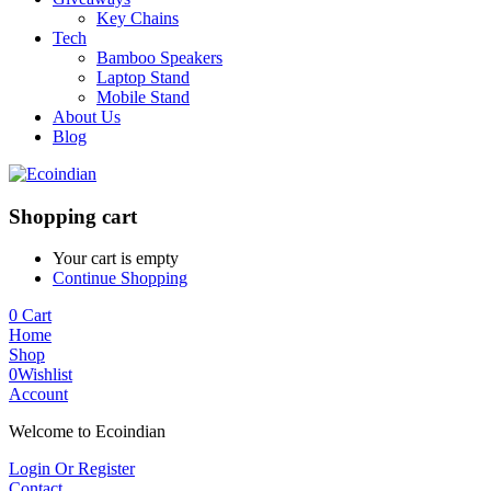
Key Chains
Tech
Bamboo Speakers
Laptop Stand
Mobile Stand
About Us
Blog
Shopping cart
Your cart is empty
Continue Shopping
0
Cart
Home
Shop
0
Wishlist
Account
Welcome to Ecoindian
Login Or Register
Contact