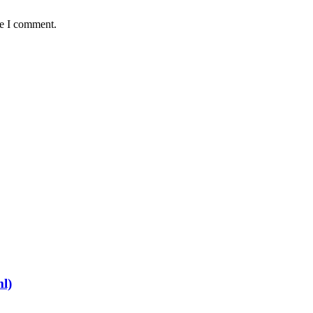
me I comment.
ml)