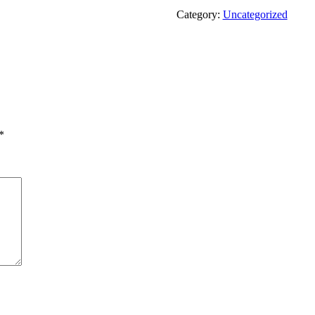
Category:
Uncategorized
*