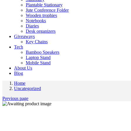
Plantable Stationary
Jute Conference Folder
Wooden trophies
Notebooks
Diaries
Desk organizers
Giveaways
Key Chains
Tech
Bamboo Speakers
Laptop Stand
Mobile Stand
About Us
Blog
Home
Uncategorized
Previous page