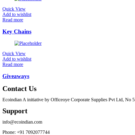
Quick View
Add to wishlist
Read more
Key Chains
Quick View
Add to wishlist
Read more
Giveaways
Contact Us
Ecoindian A initiative by Officeoye Corporate Supplies Pvt Ltd, No
Support
info@ecoindian.com
Phone: +91 7092077744