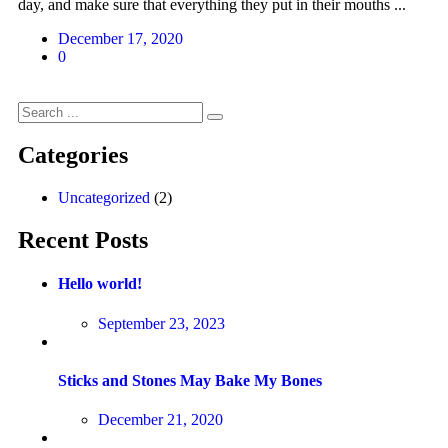
day, and make sure that everything they put in their mouths ...
December 17, 2020
0
Categories
Uncategorized
(2)
Recent Posts
Hello world!
September 23, 2023
Sticks and Stones May Bake My Bones
December 21, 2020