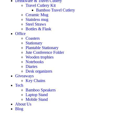
Drinkware & Travel Cutlery
Travel Cutlery Kit
Bamboo Travel Cutlery
Ceramic Mug
Stainless mug
Steel Straws
Bottles & Flask
Office
Coasters
Stationary
Plantable Stationary
Jute Conference Folder
Wooden trophies
Notebooks
Diaries
Desk organizers
Giveaways
Key Chains
Tech
Bamboo Speakers
Laptop Stand
Mobile Stand
About Us
Blog