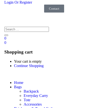
Login Or Register
Contact
0
0
Shopping cart
Your cart is empty
Continue Shopping
Home
Bags
Backpack
Everyday Carry
Tote
Accessories