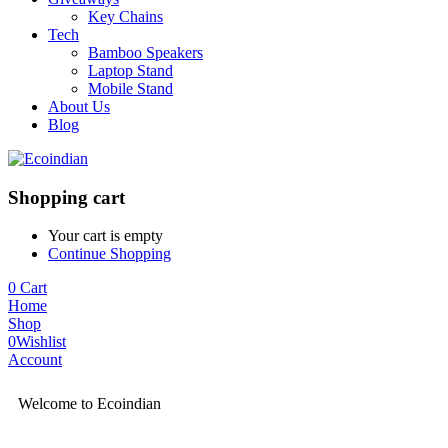
Key Chains
Tech
Bamboo Speakers
Laptop Stand
Mobile Stand
About Us
Blog
Shopping cart
Your cart is empty
Continue Shopping
0
Cart
Home
Shop
0
Wishlist
Account
Welcome to Ecoindian