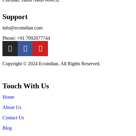
Support
info@ecoindian.com
Phone: +91 7092077744
Copyright © 2024 Ecoindian. All Rights Reserved.
Touch With Us
Home
About Us
Contact Us
Blog