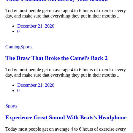
Today most people get on average 4 to 6 hours of exercise every
day, and make sure that everything they put in their mouths ...
December 21, 2020
0
Gaming
Sports
The Draw That Broke the Camel’s Back 2
Today most people get on average 4 to 6 hours of exercise every
day, and make sure that everything they put in their mouths ...
December 21, 2020
0
Sports
Experience Great Sound With Beats’s Headphone
Today most people get on average 4 to 6 hours of exercise every