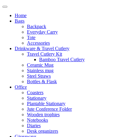
Home
Bags
Backpack
Everyday Carry
Tote
Accessories
Drinkware & Travel Cutlery
Travel Cutlery Kit
Bamboo Travel Cutlery
Ceramic Mug
Stainless mug
Steel Straws
Bottles & Flask
Office
Coasters
Stationary
Plantable Stationary
Jute Conference Folder
Wooden trophies
Notebooks
Diaries
Desk organizers
Giveaways