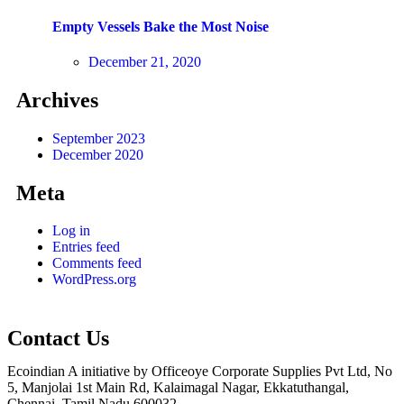
Empty Vessels Bake the Most Noise
December 21, 2020
Archives
September 2023
December 2020
Meta
Log in
Entries feed
Comments feed
WordPress.org
Contact Us
Ecoindian A initiative by Officeoye Corporate Supplies Pvt Ltd, No
5, Manjolai 1st Main Rd, Kalaimagal Nagar, Ekkatuthangal,
Chennai, Tamil Nadu 600032