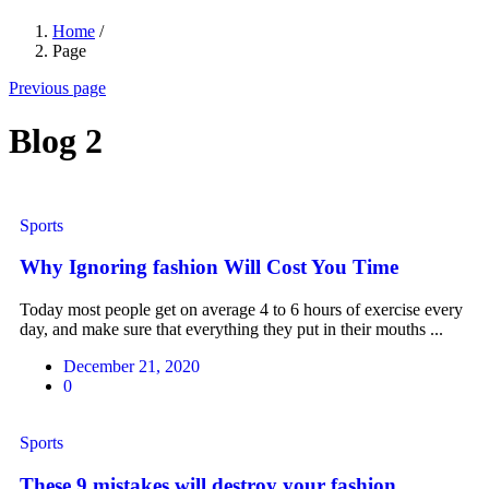
Home
/
Page
Previous page
Blog 2
Sports
Why Ignoring fashion Will Cost You Time
Today most people get on average 4 to 6 hours of exercise every
day, and make sure that everything they put in their mouths ...
December 21, 2020
0
Sports
These 9 mistakes will destroy your fashion