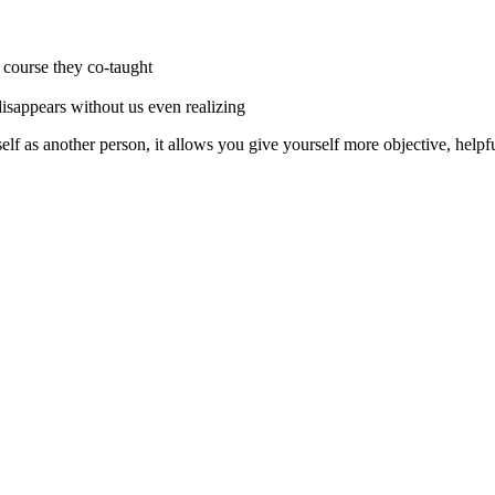
r course they co-taught
 disappears without us even realizing
lf as another person, it allows you give yourself more objective, helpf