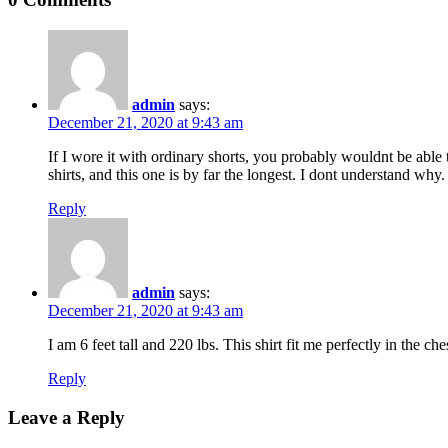
admin
says:
December 21, 2020 at 9:43 am
If I wore it with ordinary shorts, you probably wouldnt be able t
shirts, and this one is by far the longest. I dont understand why.
Reply
admin
says:
December 21, 2020 at 9:43 am
I am 6 feet tall and 220 lbs. This shirt fit me perfectly in the c
Reply
Leave a Reply