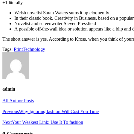
+1 literally.
Welsh novelist Sarah Waters sums it up eloquently
In their classic book, Creativity in Business, based on a popula
Novelist and screenwriter Steven Pressfield
A possible off-the-wall idea or solution appears like a blip and
The short answer is yes. According to Kross, when you think of yourse
Tags:
Print
Technology
admin
All Author Posts
Post
Previous
Why Ignoring fashion Will Cost You Time
navigation
Next
Your Weakest Link: Use It To fashion
0 Comments