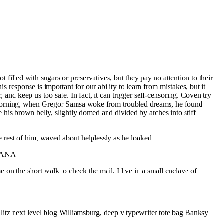
 filled with sugars or preservatives, but they pay no attention to their
 response is important for our ability to learn from mistakes, but it
r, and keep us too safe. In fact, it can trigger self-censoring. Coven try
 One morning, when Gregor Samsa woke from troubled dreams, he found
ee his brown belly, slightly domed and divided by arches into stiff
e rest of him, waved about helplessly as he looked.
STIANA
n the short walk to check the mail. I live in a small enclave of
litz next level blog Williamsburg, deep v typewriter tote bag Banksy