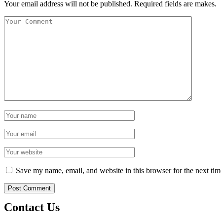
Your email address will not be published. Required fields are makes.
Save my name, email, and website in this browser for the next ti
Contact Us