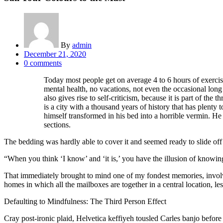
By
admin
Posted
December 21, 2020
on
0
comments
Today most people get on average 4 to 6 hours of exercise 
mental health, no vacations, not even the occasional long 
also gives rise to self-criticism, because it is part of the
is a city with a thousand years of history that has plen
himself transformed in his bed into a horrible vermin. He l
sections.
The bedding was hardly able to cover it and seemed ready to slide off
“When you think ‘I know’ and ‘it is,’ you have the illusion of know
That immediately brought to mind one of my fondest memories, involvin
homes in which all the mailboxes are together in a central location, l
Defaulting to Mindfulness: The Third Person Effect
Cray post-ironic plaid, Helvetica keffiyeh tousled Carles banjo befor