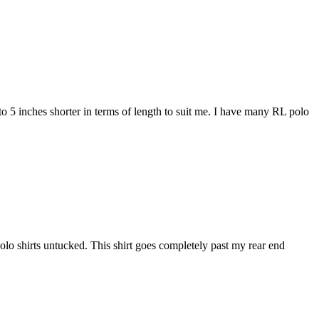
4 to 5 inches shorter in terms of length to suit me. I have many RL polo
r polo shirts untucked. This shirt goes completely past my rear end