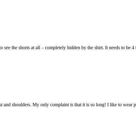
o see the shorts at all – completely hidden by the shirt. It needs to be 
hest and shoulders. My only complaint is that it is so long! I like to wea