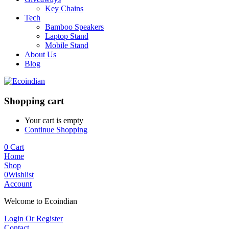
Key Chains
Tech
Bamboo Speakers
Laptop Stand
Mobile Stand
About Us
Blog
Shopping cart
Your cart is empty
Continue Shopping
0
Cart
Home
Shop
0
Wishlist
Account
Welcome to Ecoindian
Login Or Register
Contact