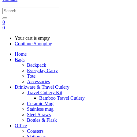
0
0
Your cart is empty
Continue Shopping
Home
Bags
Backpack
Everyday Carry
Tote
Accessories
Drinkware & Travel Cutlery
Travel Cutlery Kit
Bamboo Travel Cutlery
Ceramic Mug
Stainless mug
Steel Straws
Bottles & Flask
Office
Coasters
Stationary