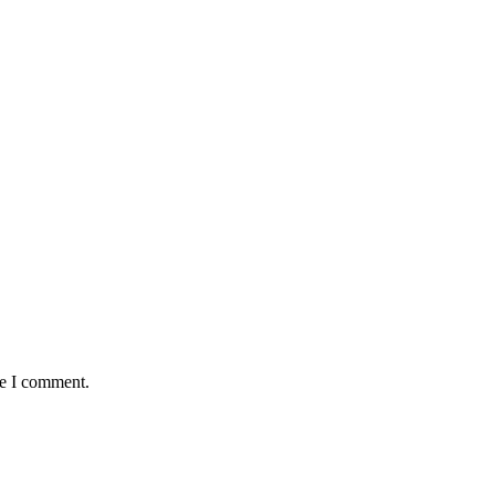
me I comment.