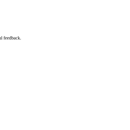
ul feedback.