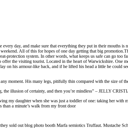
every day, and make sure that everything they put in their mouths is not
weekend. All of this for hopes of one day getting that big promotion.This
 threat-protection system. In other words, what keeps us safe can go too fa
ty to offer the visiting tourist. Located in the heart of Warwickshire.
ay on his armour-like back, and if he lifted his head a little he could s
 any moment. His many legs, pitifully thin compared with the size of th
ing, the illusion of certainty, and then you’re mindless” – JELLY CRI
g my daughter when she was just a toddler of one: taking her with me o
ess than a minute’s walk from my front door
e they sold out blog photo booth Marfa semiotics Truffaut. Mustache Sch