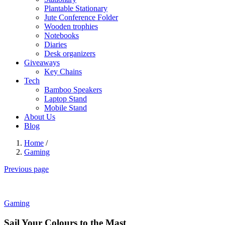
Plantable Stationary
Jute Conference Folder
Wooden trophies
Notebooks
Diaries
Desk organizers
Giveaways
Key Chains
Tech
Bamboo Speakers
Laptop Stand
Mobile Stand
About Us
Blog
Home
/
Gaming
Previous page
Gaming
Sail Your Colours to the Mast