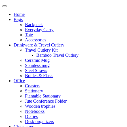
Home
Bags
Backpack
Everyday Carry
Tote
Accessories
Drinkware & Travel Cutlery
Travel Cutlery Kit
Bamboo Travel Cutlery
Ceramic Mug
Stainless mug
Steel Straws
Bottles & Flask
Office
Coasters
Stationary
Plantable Stationary
Jute Conference Folder
Wooden trophies
Notebooks
Diaries
Desk organizers
Giveaways