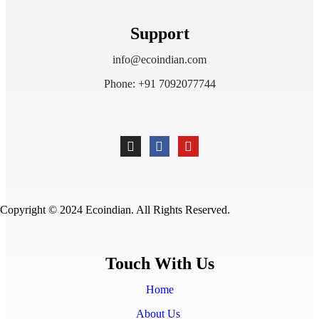
Support
info@ecoindian.com
Phone: +91 7092077744
Copyright © 2024 Ecoindian. All Rights Reserved.
Touch With Us
Home
About Us