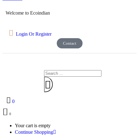
Welcome to Ecoindian
Login Or Register
Contact
0
0
Your cart is empty
Continue Shopping