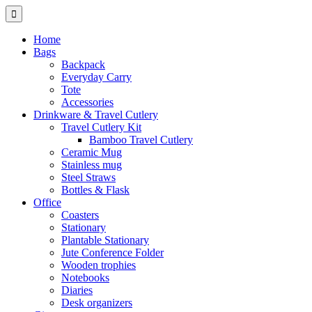
Home
Bags
Backpack
Everyday Carry
Tote
Accessories
Drinkware & Travel Cutlery
Travel Cutlery Kit
Bamboo Travel Cutlery
Ceramic Mug
Stainless mug
Steel Straws
Bottles & Flask
Office
Coasters
Stationary
Plantable Stationary
Jute Conference Folder
Wooden trophies
Notebooks
Diaries
Desk organizers