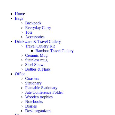
Home
Bags
Backpack
Everyday Carry
Tote
Accessories
Drinkware & Travel Cutlery
Travel Cutlery Kit
Bamboo Travel Cutlery
Ceramic Mug
Stainless mug
Steel Straws
Bottles & Flask
Office
Coasters
Stationary
Plantable Stationary
Jute Conference Folder
Wooden trophies
Notebooks
Diaries
Desk organizers