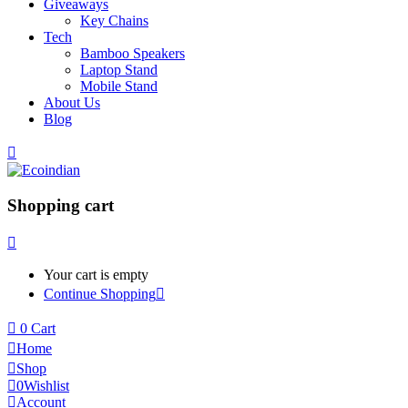
Giveaways
Key Chains
Tech
Bamboo Speakers
Laptop Stand
Mobile Stand
About Us
Blog
Shopping cart
Your cart is empty
Continue Shopping
0
Cart
Home
Shop
0
Wishlist
Account