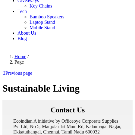
Giveaways
Key Chains
Tech
Bamboo Speakers
Laptop Stand
Mobile Stand
About Us
Blog
Home
/
Page
Previous page
Sustainable Living
Contact Us
Ecoindian A initiative by Officeoye Corporate Supplies
Pvt Ltd, No 5, Manjolai 1st Main Rd, Kalaimagal Nagar,
Ekkatuthangal, Chennai, Tamil Nadu 600032