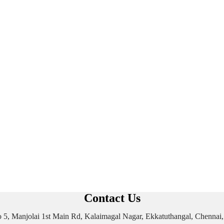
Contact Us
 No 5, Manjolai 1st Main Rd, Kalaimagal Nagar, Ekkatuthangal, Chenna