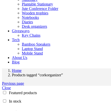
Plantable Stationary
Jute Conference Folder
Wooden trophies
Notebooks
Diaries
Desk organizers
Giveaways
Key Chains
Tech
Bamboo Speakers
Laptop Stand
Mobile Stand
About Us
Blog
Home
Products tagged “corkorganizer”
Previous page
Close
Featured products
In stock