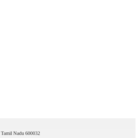
i, Tamil Nadu 600032