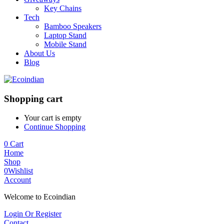
Key Chains
Tech
Bamboo Speakers
Laptop Stand
Mobile Stand
About Us
Blog
Shopping cart
Your cart is empty
Continue Shopping
0
Cart
Home
Shop
0
Wishlist
Account
Welcome to Ecoindian
Login Or Register
Contact