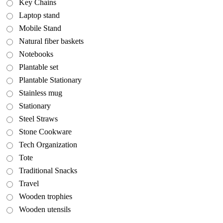
Key Chains
Laptop stand
Mobile Stand
Natural fiber baskets
Notebooks
Plantable set
Plantable Stationary
Stainless mug
Stationary
Steel Straws
Stone Cookware
Tech Organization
Tote
Traditional Snacks
Travel
Wooden trophies
Wooden utensils