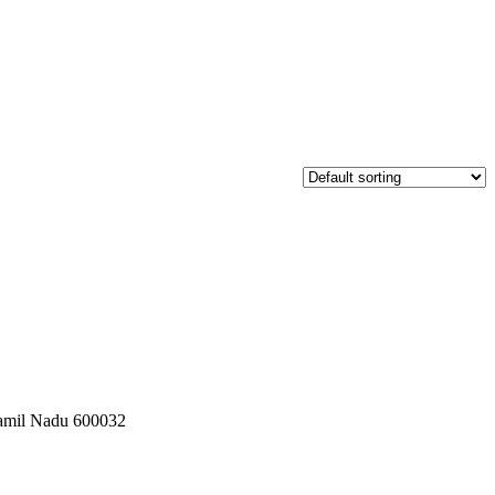
 Tamil Nadu 600032