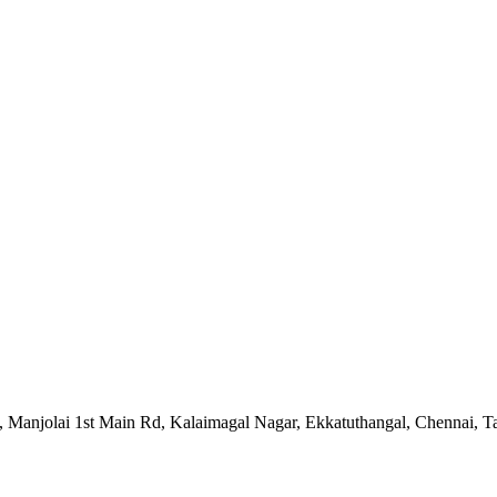
 5, Manjolai 1st Main Rd, Kalaimagal Nagar, Ekkatuthangal, Chennai,