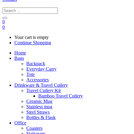
0
0
Your cart is empty
Continue Shopping
Home
Bags
Backpack
Everyday Carry
Tote
Accessories
Drinkware & Travel Cutlery
Travel Cutlery Kit
Bamboo Travel Cutlery
Ceramic Mug
Stainless mug
Steel Straws
Bottles & Flask
Office
Coasters
Stationary