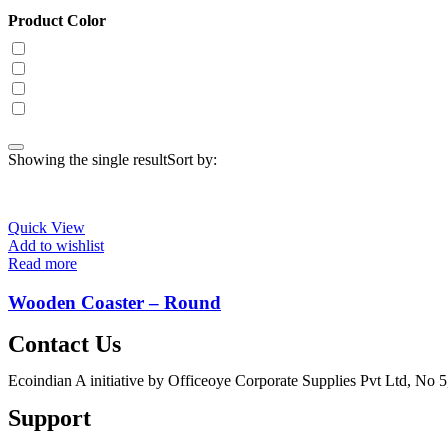
Product Color
Showing the single result
Sort by:
Quick View
Add to wishlist
Read more
Wooden Coaster – Round
Contact Us
Ecoindian A initiative by Officeoye Corporate Supplies Pvt Ltd, No
Support