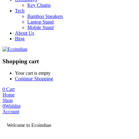
Key Chains
Tech
Bamboo Speakers
Laptop Stand
Mobile Stand
About Us
Blog
Shopping cart
Your cart is empty
Continue Shopping
0
Cart
Home
Shop
0
Wishlist
Account
Welcome to Ecoindian