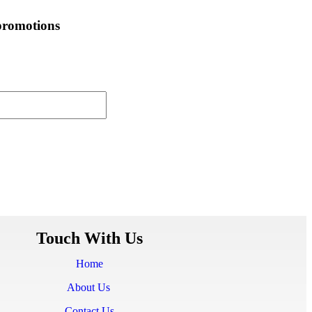
 promotions
Touch With Us
Home
About Us
Contact Us