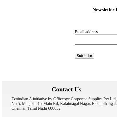
Newsletter
Email address
Contact Us
Ecoindian A initiative by Officeoye Corporate Supplies Pvt Ltd,
No 5, Manjolai 1st Main Rd, Kalaimagal Nagar, Ekkatuthangal,
Chennai, Tamil Nadu 600032