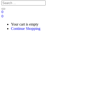
0
0
Your cart is empty
Continue Shopping