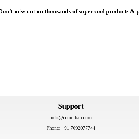
Don't miss out on thousands of super cool products &
Support
info@ecoindian.com
Phone: +91 7092077744