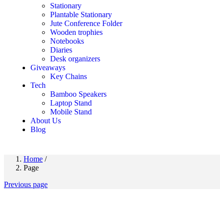
Stationary
Plantable Stationary
Jute Conference Folder
Wooden trophies
Notebooks
Diaries
Desk organizers
Giveaways
Key Chains
Tech
Bamboo Speakers
Laptop Stand
Mobile Stand
About Us
Blog
Home
/
Page
Previous page