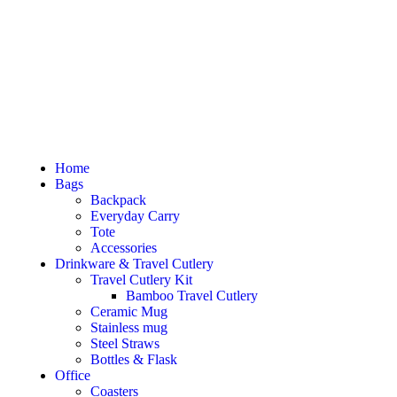
Home
Bags
Backpack
Everyday Carry
Tote
Accessories
Drinkware & Travel Cutlery
Travel Cutlery Kit
Bamboo Travel Cutlery
Ceramic Mug
Stainless mug
Steel Straws
Bottles & Flask
Office
Coasters