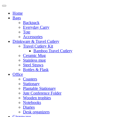
Home
Bags
Backpack
Everyday Carry
Tote
Accessories
Drinkware & Travel Cutlery
Travel Cutlery Kit
Bamboo Travel Cutlery
Ceramic Mug
Stainless mug
Steel Straws
Bottles & Flask
Office
Coasters
Stationary
Plantable Stationary
Jute Conference Folder
Wooden trophies
Notebooks
Diaries
Desk organizers
Giveaways