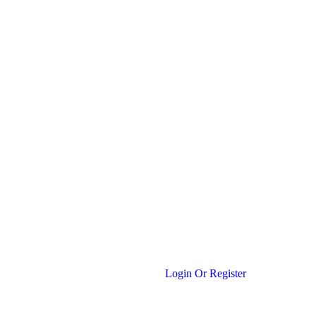
Login Or Register